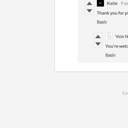
Katie
9 y
Thank you for p
Reply
Vsio 
You're welc
Reply
Co