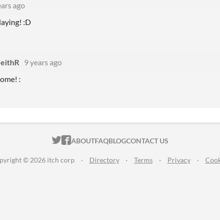
ears ago
laying! :D
NeithR
9 years ago
ome! :
ITCH.IO ON TWITTER
ITCH.IO ON FACEBOOK
ABOUT
FAQ
BLOG
CONTACT US
pyright © 2026 itch corp
·
Directory
·
Terms
·
Privacy
·
Cook