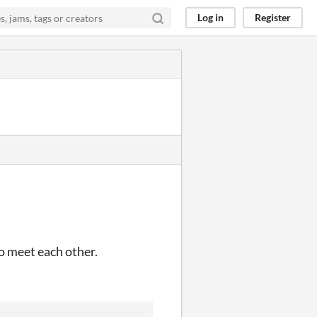
Log in
Register
to meet each other.