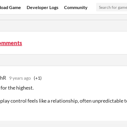
load Game
Developer Logs
Community
comments
thR
9 years ago
(+1)
for the highest.
lay control feels like a relationship, often unpredictable 