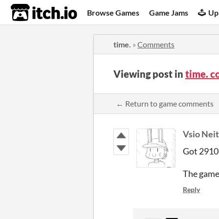
itch.io
Browse Games
Game Jams
Up
time.
»
Comments
Viewing post in
time. 
← Return to game comments
Vsio Nei
Got 2910 
The gamep
Reply