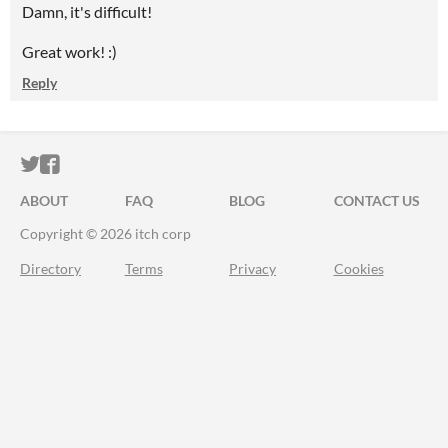
Damn, it's difficult!
Great work! :)
Reply
ITCH.IO ON TWITTER
ITCH.IO ON FACEBOOK
ABOUT
FAQ
BLOG
CONTACT US
Copyright © 2026 itch corp
Directory
Terms
Privacy
Cookies