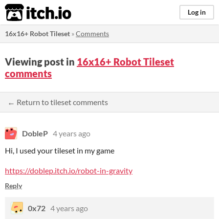
itch.io
Log in
16x16+ Robot Tileset
»
Comments
Viewing post in
16x16+ Robot Tileset
comments
← Return to tileset comments
DobleP
4 years ago
Hi, I used your tileset in my game
https://doblep.itch.io/robot-in-gravity
Reply
0x72
4 years ago