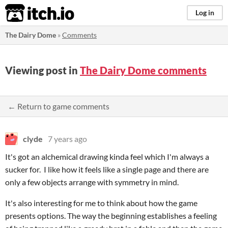
itch.io
Log in
The Dairy Dome
»
Comments
Viewing post in
The Dairy Dome comments
← Return to game comments
clyde
7 years ago
It's got an alchemical drawing kinda feel which I'm always a
sucker for. I like how it feels like a single page and there are
only a few objects arrange with symmetry in mind.
It's also interesting for me to think about how the game
presents options. The way the beginning establishes a feeling