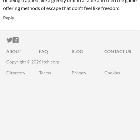
of being trapped like a greedy brat in a fable and then the game
offering methods of escape that don't feel like freedom.
Reply
ITCH.IO ON TWITTER
ITCH.IO ON FACEBOOK
ABOUT
FAQ
BLOG
CONTACT US
Copyright © 2026 itch corp
Directory
Terms
Privacy
Cookies