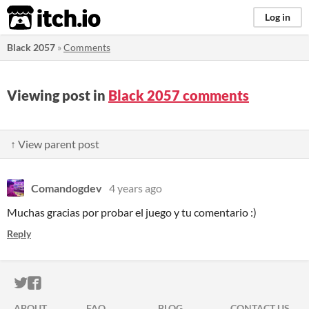
itch.io
Log in
Black 2057
»
Comments
Viewing post in
Black 2057 comments
↑ View parent post
Comandogdev
4 years ago
Muchas gracias por probar el juego y tu comentario :)
Reply
ITCH.IO ON TWITTER
ITCH.IO ON FACEBOOK
ABOUT
FAQ
BLOG
CONTACT US