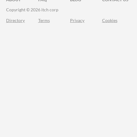
Copyright © 2026 itch corp
Directory
Terms
Privacy
Cookies