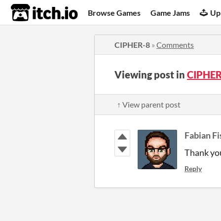
itch.io
Browse Games
Game Jams
Up
CIPHER-8
»
Comments
Viewing post in
CIPHER
↑ View parent post
Fabian Fi
Thank you
Reply