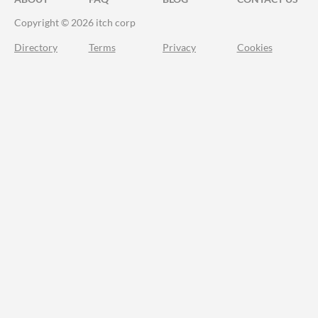
Copyright © 2026 itch corp
Directory
Terms
Privacy
Cookies