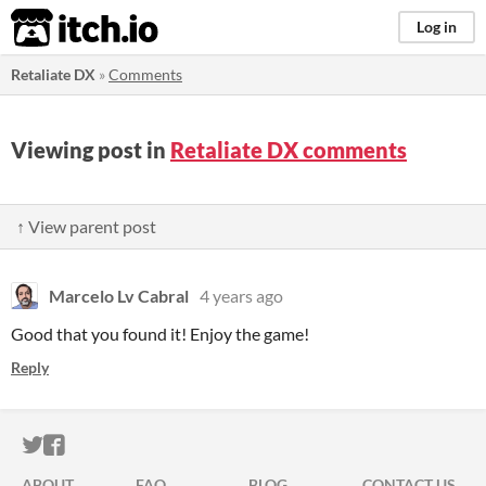
itch.io
Log in
Retaliate DX
»
Comments
Viewing post in
Retaliate DX comments
↑ View parent post
Marcelo Lv Cabral
4 years ago
Good that you found it! Enjoy the game!
Reply
ITCH.IO ON TWITTER
ITCH.IO ON FACEBOOK
ABOUT
FAQ
BLOG
CONTACT US