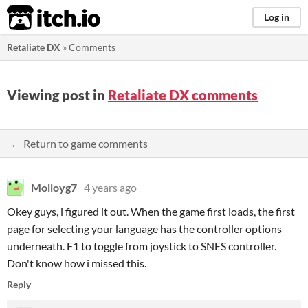
itch.io
Log in
Retaliate DX
»
Comments
Viewing post in
Retaliate DX comments
← Return to game comments
Molloyg7
4 years ago
Okey guys, i figured it out. When the game first loads, the first
page for selecting your language has the controller options
underneath. F1 to toggle from joystick to SNES controller.
Don't know how i missed this.
Reply