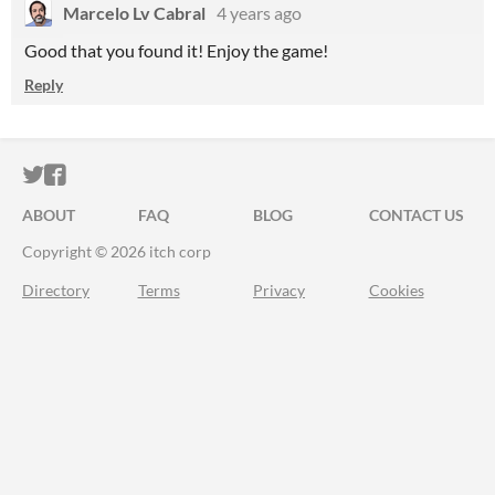
Marcelo Lv Cabral
4 years ago
Good that you found it! Enjoy the game!
Reply
ITCH.IO ON TWITTER
ITCH.IO ON FACEBOOK
ABOUT
FAQ
BLOG
CONTACT US
Copyright © 2026 itch corp
Directory
Terms
Privacy
Cookies