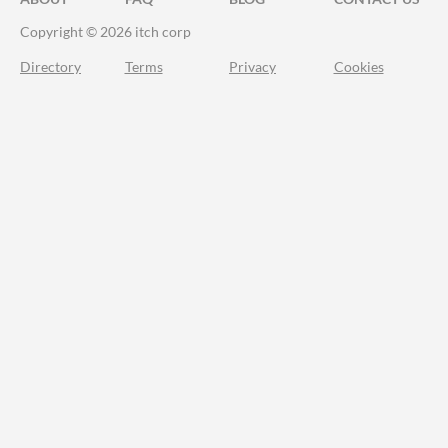
Copyright © 2026 itch corp
Directory
Terms
Privacy
Cookies