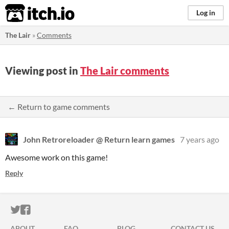
itch.io
Log in
The Lair
»
Comments
Viewing post in
The Lair comments
← Return to game comments
John Retroreloader @ Return learn games
7 years ago
Awesome work on this game!
Reply
ITCH.IO ON TWITTER
ITCH.IO ON FACEBOOK
ABOUT
FAQ
BLOG
CONTACT US