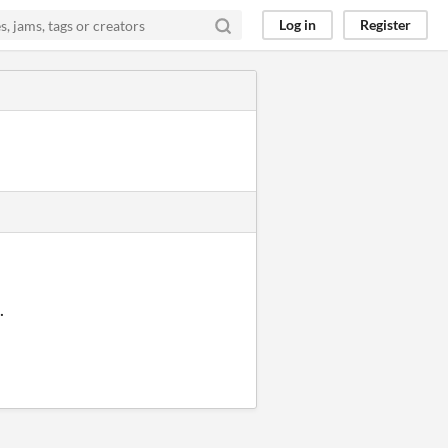
Log in
Register
.