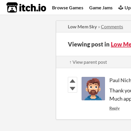
itch.io
Browse Games
Game Jams
Up
Low Mem Sky
»
Comments
Viewing post in
Low Me
↑ View parent post
Paul Nich
Thank you
Much app
Reply