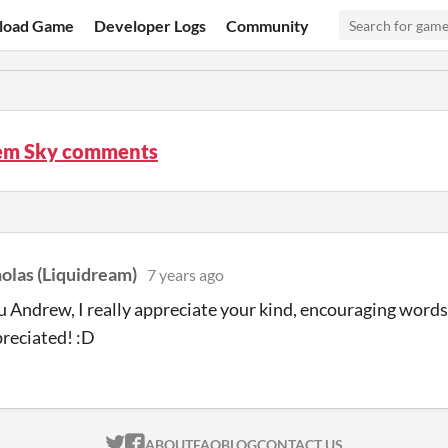
load Game
Developer Logs
Community
m Sky comments
olas (Liquidream)
7 years ago
 Andrew, I really appreciate your kind, encouraging words
reciated! :D
ITCH.IO ON TWITTER
ITCH.IO ON FACEBOOK
ABOUT
FAQ
BLOG
CONTACT US