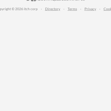
pyright © 2026 itch corp
·
Directory
·
Terms
·
Privacy
·
Cook