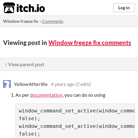
itch.io
Log in
Window freeze fix
»
Comments
Viewing post in
Window freeze fix comments
↑ View parent post
YellowAfterlife
4 years ago
(2 edits)
As per
documentation
, you can do so using
window_command_set_active(window_command_m
false);

window_command_set_active(window_comman