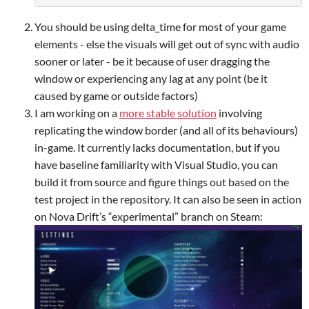
You should be using delta_time for most of your game
elements - else the visuals will get out of sync with audio
sooner or later - be it because of user dragging the
window or experiencing any lag at any point (be it
caused by game or outside factors)
I am working on a
more stable solution
involving
replicating the window border (and all of its behaviours)
in-game. It currently lacks documentation, but if you
have baseline familiarity with Visual Studio, you can
build it from source and figure things out based on the
test project in the repository. It can also be seen in action
on Nova Drift’s “experimental” branch on Steam: