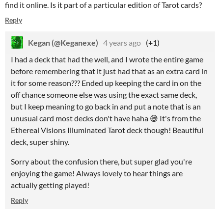
find it online. Is it part of a particular edition of Tarot cards?
Reply
Kegan (@Keganexe)
4 years ago
(+1)
I had a deck that had the well, and I wrote the entire game
before remembering that it just had that as an extra card in
it for some reason??? Ended up keeping the card in on the
off chance someone else was using the exact same deck,
but I keep meaning to go back in and put a note that is an
unusual card most decks don't have haha 😅 It
's from the
Ethereal Visions Illuminated Tarot deck though! Beautiful
deck, super shiny.
Sorry about the confusion there, but super glad you're
enjoying the game! Always lovely to hear things are
actually getting played!
Reply