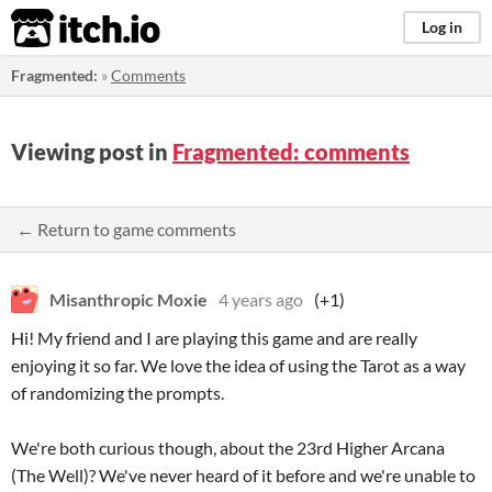
itch.io
Log in
Fragmented:
»
Comments
Viewing post in
Fragmented: comments
← Return to game comments
Misanthropic Moxie
4 years ago
(+1)
Hi! My friend and I are playing this game and are really
enjoying it so far. We love the idea of using the Tarot as a way
of randomizing the prompts.
We're both curious though, about the 23rd Higher Arcana
(The Well)? We've never heard of it before and we're unable to