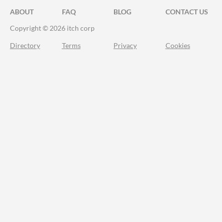
ABOUT
FAQ
BLOG
CONTACT US
Copyright © 2026 itch corp
Directory
Terms
Privacy
Cookies