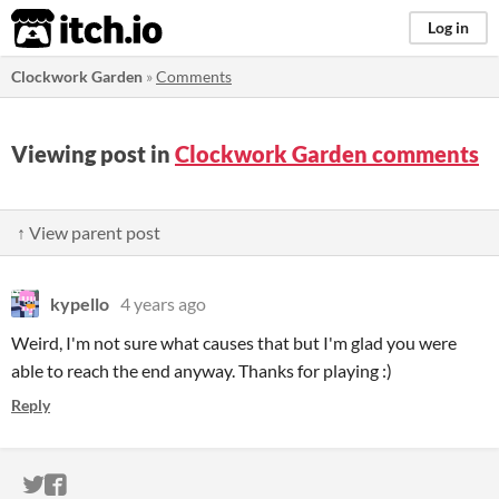
itch.io
Log in
Clockwork Garden
»
Comments
Viewing post in
Clockwork Garden comments
↑ View parent post
kypello
4 years ago
Weird, I'm not sure what causes that but I'm glad you were
able to reach the end anyway. Thanks for playing :)
Reply
ITCH.IO ON TWITTER
ITCH.IO ON FACEBOOK