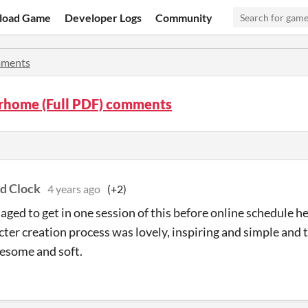
load Game
Developer Logs
Community
ments
home (Full PDF) comments
nd Clock
4 years ago
(+2)
ged to get in one session of this before online schedule he
cter creation process was lovely, inspiring and simple and
esome and soft.