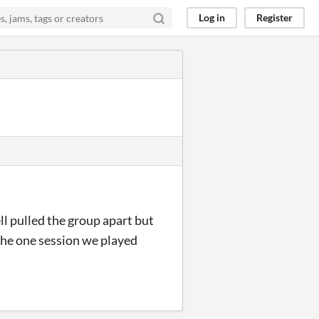
Log in
Register
ll pulled the group apart but
 the one session we played