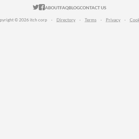
ITCH.IO ON TWITTER
ITCH.IO ON FACEBOOK
ABOUT
FAQ
BLOG
CONTACT US
pyright © 2026 itch corp
·
Directory
·
Terms
·
Privacy
·
Cook