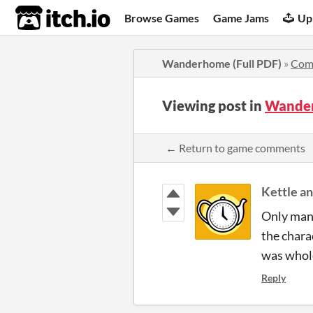
itch.io
Browse Games
Game Jams
Up
Wanderhome (Full PDF)
»
Com
Viewing post in
Wander
← Return to game comments
Kettle a
Only mana
the chara
was whol
Reply