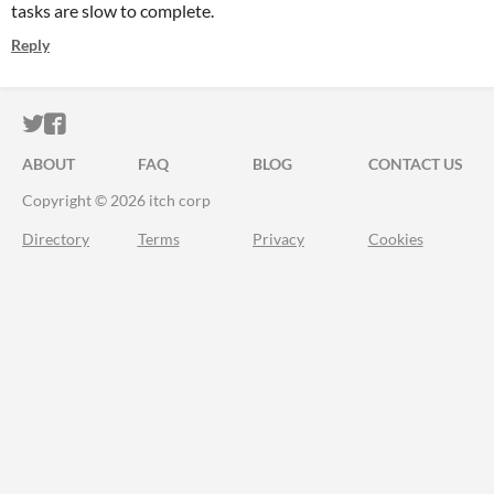
tasks are slow to complete.
Reply
ITCH.IO ON TWITTER
ITCH.IO ON FACEBOOK
ABOUT
FAQ
BLOG
CONTACT US
Copyright © 2026 itch corp
Directory
Terms
Privacy
Cookies