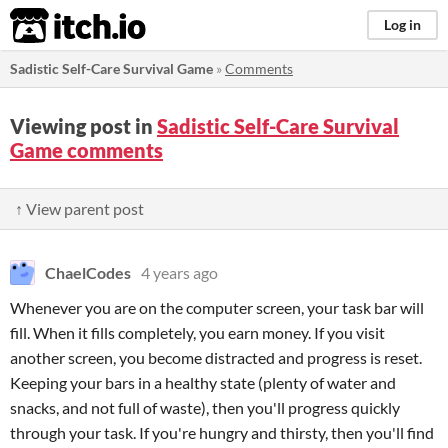
itch.io
Log in
Sadistic Self-Care Survival Game
»
Comments
Viewing post in
Sadistic Self-Care Survival
Game comments
↑ View parent post
ChaelCodes
4 years ago
Whenever you are on the computer screen, your task bar will
fill. When it fills completely, you earn money. If you visit
another screen, you become distracted and progress is reset.
Keeping your bars in a healthy state (plenty of water and
snacks, and not full of waste), then you'll progress quickly
through your task. If you're hungry and thirsty, then you'll find