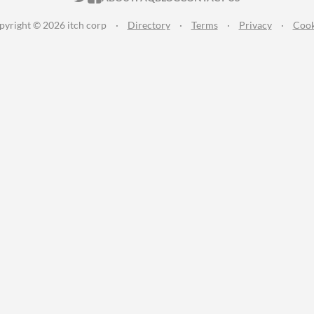
pyright © 2026 itch corp
·
Directory
·
Terms
·
Privacy
·
Cook