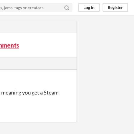
Log in
Register
omments
t, meaning you get a Steam