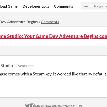
load Game
Developer Logs
Community
 Dev Adventure Begins
»
Comments
ame Studio: Your Game Dev Adventure Begins c
 Studio
4 years ago
ase comes with a Steam key. It worded like that by defaul
ITCH.IO ON TWITTER
ITCH.IO ON FACEBOOK
ABOUT
FAQ
BLOG
CONTACT US