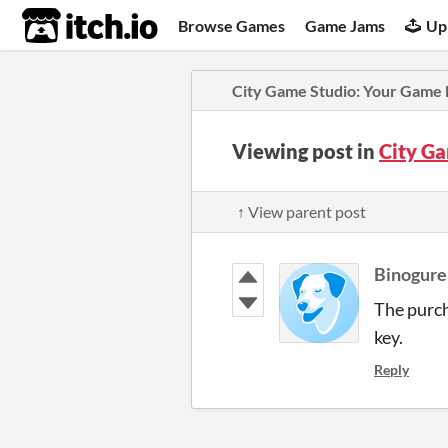
itch.io
Browse Games
Game Jams
Up
City Game Studio: Your Game
Viewing post in
City G
↑ View parent post
Binogure
The purch
key.
Reply