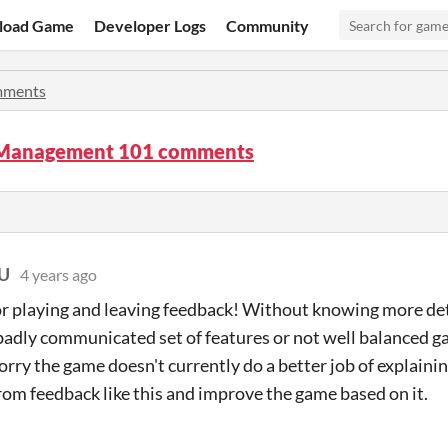
load Game
Developer Logs
Community
ments
 Management 101 comments
EU
4 years ago
r playing and leaving feedback! Without knowing more detai
 badly communicated set of features or not well balanced 
sorry the game doesn't currently do a better job of explaini
from feedback like this and improve the game based on it.