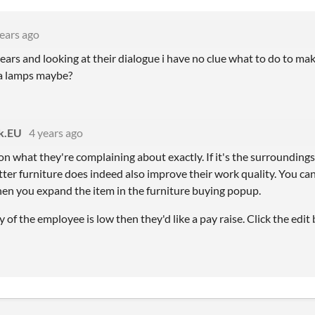
ears ago
ears and looking at their dialogue i have no clue what to do to m
va lamps maybe?
ik.EU
4 years ago
on what they're complaining about exactly. If it's the surrounding
ter furniture does indeed also improve their work quality. You can 
n you expand the item in the furniture buying popup.
ty of the employee is low then they'd like a pay raise. Click the edi