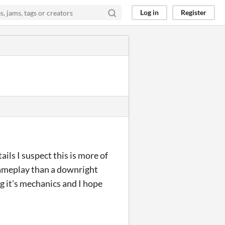
Log in
Register
ls I suspect this is more of
gameplay than a downright
ng it's mechanics and I hope