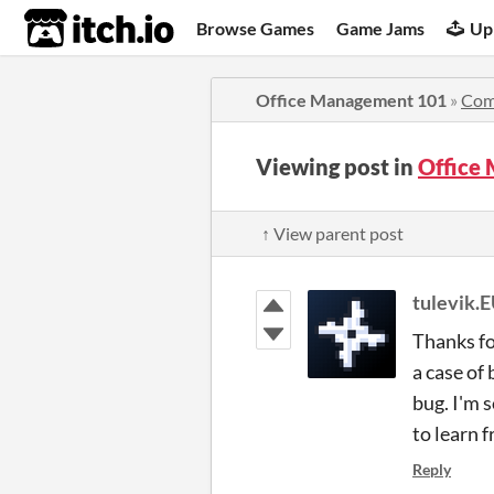
itch.io
Browse Games
Game Jams
Up
Office Management 101
»
Com
Viewing post in
Office
↑ View parent post
tulevik.
Thanks fo
a case of
bug. I'm 
to learn 
Reply