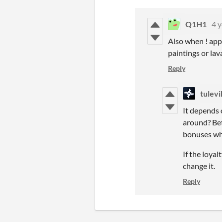
Q1H1
4 y
Also when ! app
paintings or la
Reply
tulev
It depends 
around? Bet
bonuses whe
If the loyal
change it.
Reply