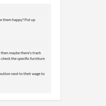
ake them happy? Put up
s then maybe there's trash
check the specific furniture
t button next to their wage to