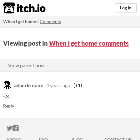
itch.io
Log in
When I get home
»
Comments
Viewing post in
When I get home comments
↑ View parent post
adam le doux
4 years ago
(+1)
<3
Reply
ITCH.IO ON TWITTER
ITCH.IO ON FACEBOOK
ABOUT
FAQ
BLOG
CONTACT US