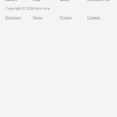
Copyright © 2026 itch corp
Directory
Terms
Privacy
Cookies