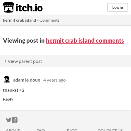
itch.io
Log in
hermit crab island
»
Comments
Viewing post in
hermit crab island comments
↑ View parent post
adam le doux
4 years ago
thanks! <3
Reply
ITCH.IO ON TWITTER
ITCH.IO ON FACEBOOK
ABOUT
FAQ
BLOG
CONTACT US