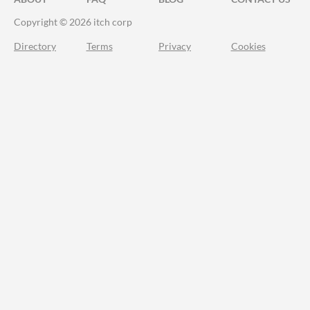
Copyright © 2026 itch corp
Directory
Terms
Privacy
Cookies