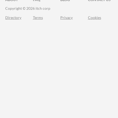
Copyright © 2026 itch corp
Directory
Terms
Privacy
Cookies