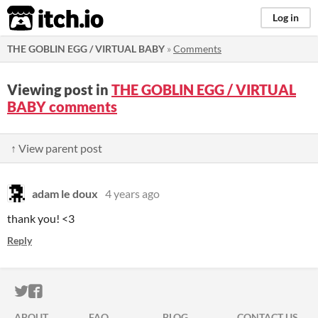
itch.io
Log in
THE GOBLIN EGG / VIRTUAL BABY
»
Comments
Viewing post in
THE GOBLIN EGG / VIRTUAL
BABY comments
↑ View parent post
adam le doux
4 years ago
thank you! <3
Reply
ITCH.IO ON TWITTER
ITCH.IO ON FACEBOOK
ABOUT
FAQ
BLOG
CONTACT US