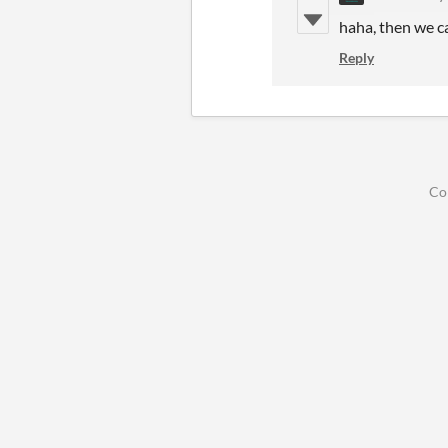
haha, then we c
Reply
Co