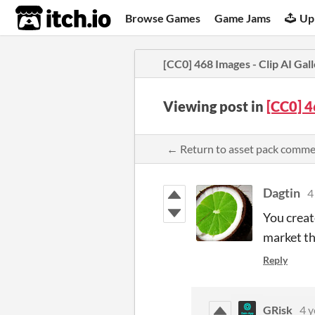
itch.io
Browse Games
Game Jams
Up
[CC0] 468 Images - Clip AI Gal
Viewing post in
[CC0] 4
← Return to asset pack comm
Dagtin
4
You create
market th
Reply
GRisk
4 y