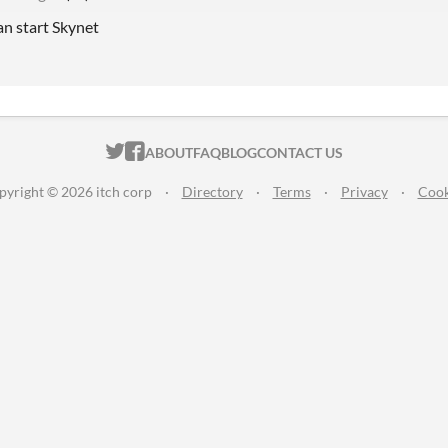
an start Skynet
ITCH.IO ON TWITTER
ITCH.IO ON FACEBOOK
ABOUT
FAQ
BLOG
CONTACT US
pyright © 2026 itch corp
·
Directory
·
Terms
·
Privacy
·
Cook