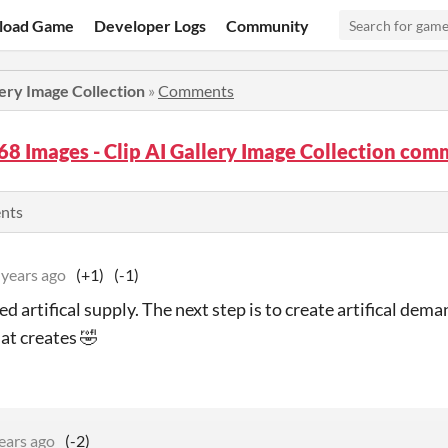
load Game
Developer Logs
Community
lery Image Collection
»
Comments
68 Images - Clip AI Gallery Image Collection co
ents
 years ago
(+1)
(-1)
d artifical supply. The next step is to create artifical dem
at creates 🤣
ears ago
(-2)