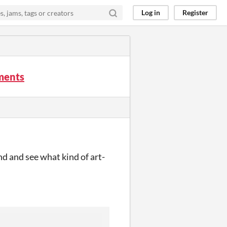
Log in
Register
mments
and and see what kind of art-