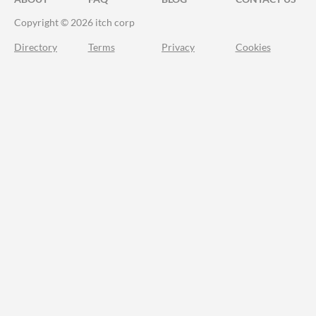
Copyright © 2026 itch corp
Directory
Terms
Privacy
Cookies