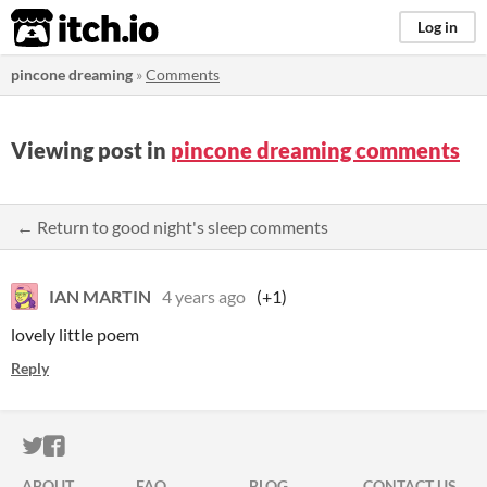
itch.io
Log in
pincone dreaming
»
Comments
Viewing post in
pincone dreaming comments
← Return to good night's sleep comments
IAN MARTIN
4 years ago
(+1)
lovely little poem
Reply
ITCH.IO ON TWITTER
ITCH.IO ON FACEBOOK
ABOUT
FAQ
BLOG
CONTACT US