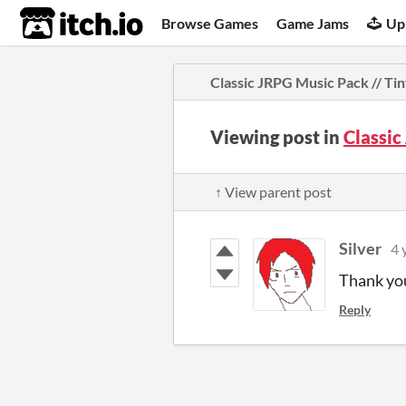
itch.io
Browse Games
Game Jams
Up
Classic JRPG Music Pack // Ti
Viewing post in
Classic
↑ View parent post
Silver
4 
Thank you
Reply