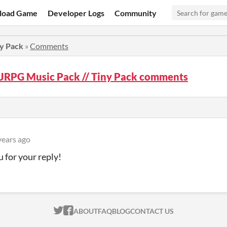
load Game
Developer Logs
Community
ny Pack
»
Comments
 JRPG Music Pack // Tiny Pack comments
years ago
 for your reply!
ITCH.IO ON TWITTER
ITCH.IO ON FACEBOOK
ABOUT
FAQ
BLOG
CONTACT US