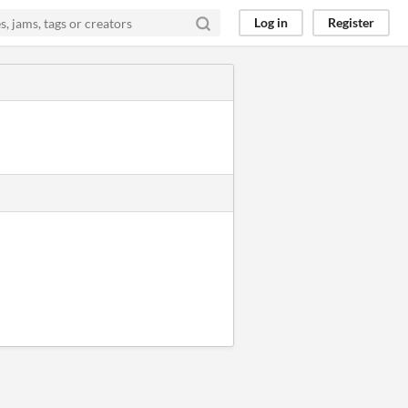
Log in
Register