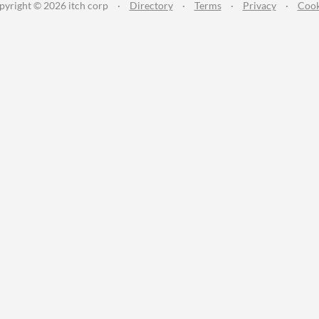
pyright © 2026 itch corp
·
Directory
·
Terms
·
Privacy
·
Cook