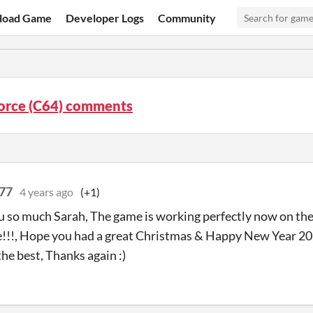
load Game
Developer Logs
Community
orce (C64) comments
77
4 years ago
(+1)
 so much Sarah, The game is working perfectly now on th
!!, Hope you had a great Christmas & Happy New Year 202
the best, Thanks again :)