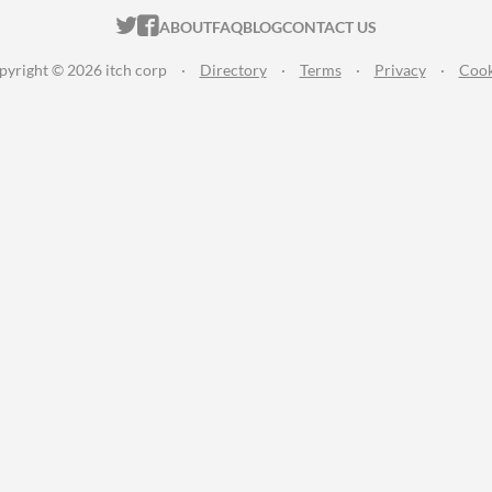
ITCH.IO ON TWITTER
ITCH.IO ON FACEBOOK
ABOUT
FAQ
BLOG
CONTACT US
pyright © 2026 itch corp
·
Directory
·
Terms
·
Privacy
·
Cook