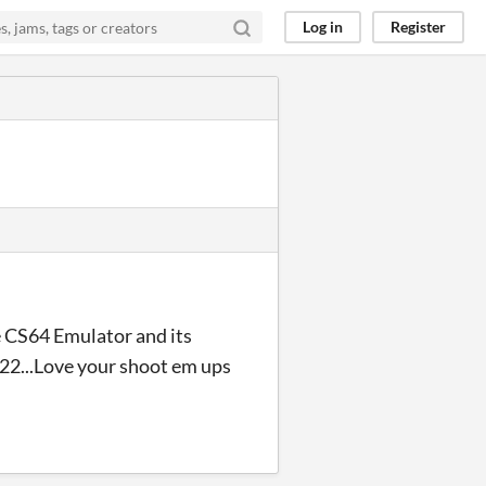
Log in
Register
e CS64 Emulator and its
2...Love your shoot em ups