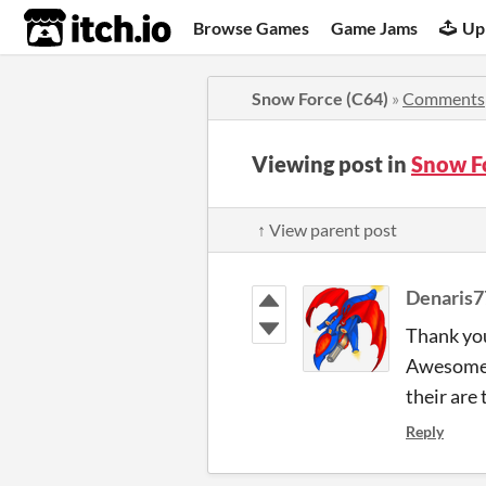
itch.io
Browse Games
Game Jams
Up
Snow Force (C64)
»
Comments
Viewing post in
Snow F
↑ View parent post
Denaris7
Thank you
Awesome!
their are 
Reply