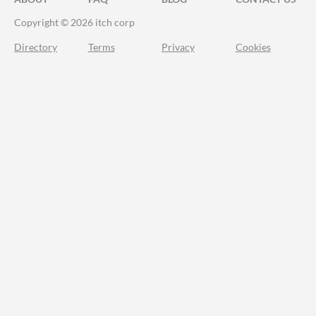
Copyright © 2026 itch corp
Directory
Terms
Privacy
Cookies