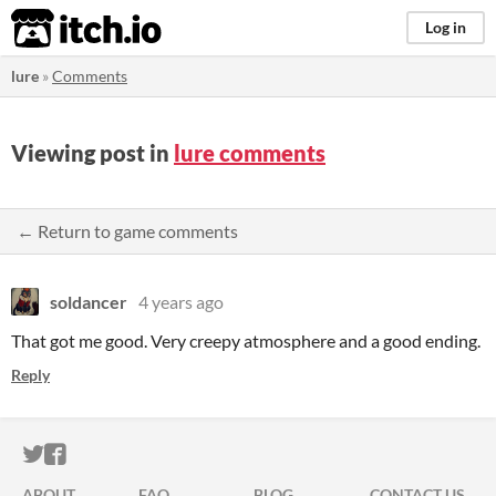
itch.io
Log in
lure
»
Comments
Viewing post in
lure comments
← Return to game comments
soldancer
4 years ago
That got me good. Very creepy atmosphere and a good ending.
Reply
ITCH.IO ON TWITTER
ITCH.IO ON FACEBOOK
ABOUT
FAQ
BLOG
CONTACT US