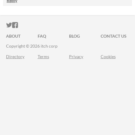
Reply
ITCH.IO ON TWITTER
ITCH.IO ON FACEBOOK
ABOUT
FAQ
BLOG
CONTACT US
Copyright © 2026 itch corp
Directory
Terms
Privacy
Cookies