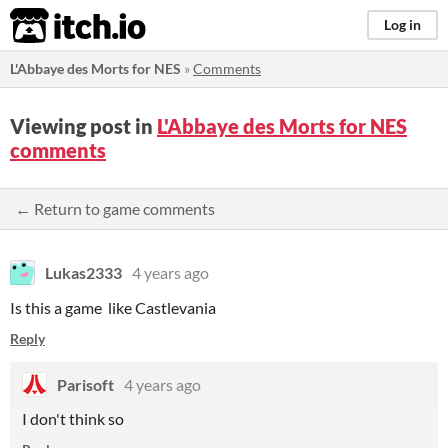
itch.io
Log in
L'Abbaye des Morts for NES
»
Comments
Viewing post in
L'Abbaye des Morts for NES
comments
← Return to game comments
Lukas2333
4 years ago
Is this a game like Castlevania
Reply
Parisoft
4 years ago
I don't think so