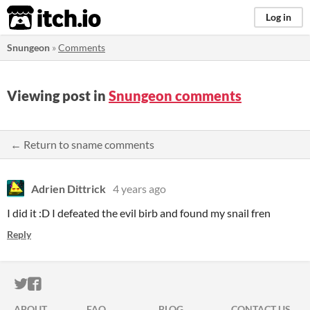
itch.io
Log in
Snungeon
»
Comments
Viewing post in
Snungeon comments
← Return to sname comments
Adrien Dittrick
4 years ago
I did it :D I defeated the evil birb and found my snail fren
Reply
ITCH.IO ON TWITTER
ITCH.IO ON FACEBOOK
ABOUT
FAQ
BLOG
CONTACT US