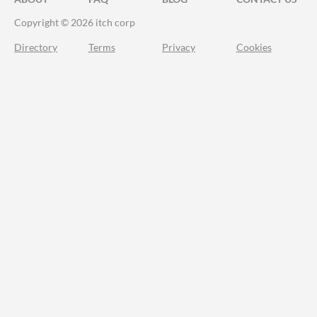
Copyright © 2026 itch corp
Directory
Terms
Privacy
Cookies