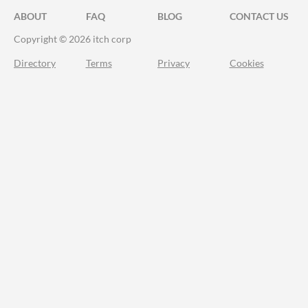
ABOUT
FAQ
BLOG
CONTACT US
Copyright © 2026 itch corp
Directory
Terms
Privacy
Cookies