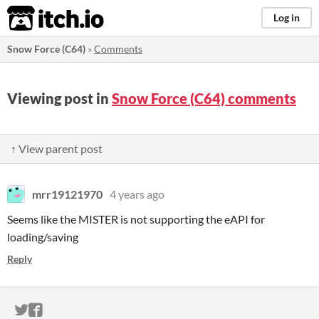
itch.io
Log in
Snow Force (C64)
»
Comments
Viewing post in
Snow Force (C64) comments
↑ View parent post
mrr19121970
4 years ago
Seems like the MISTER is not supporting the eAPI for
loading/saving
Reply
ITCH.IO ON TWITTER
ITCH.IO ON FACEBOOK