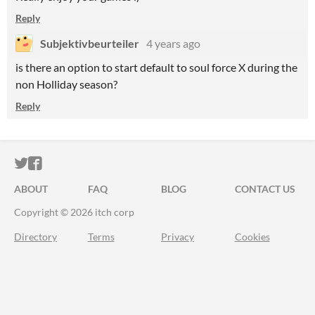
Reply
Subjektivbeurteiler
4 years ago
is there an option to start default to soul force X during the
non Holliday season?
Reply
ITCH.IO ON TWITTER
ITCH.IO ON FACEBOOK
ABOUT
FAQ
BLOG
CONTACT US
Copyright © 2026 itch corp
Directory
Terms
Privacy
Cookies