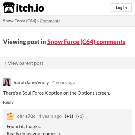
itch.io
Log in
Snow Force (C64)
»
Comments
Viewing post in
Snow Force (C64) comments
↑ View parent post
SarahJaneAvory
4 years ago
There's a Soul Force X option on the Options screen.
Reply
chris70c
4 years ago
(+1)
(-1)
Found it, thanks.
Really enjoy your games :)