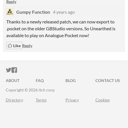
Reply
Gumpy Function
4 years ago
Thanks to a newly released patch, we can now export to
.pocket on the older GBStudio versions. So Unearthed is
available to play on Analogue Pocket now!
Like
Reply
ITCH.IO ON TWITTER
ITCH.IO ON FACEBOOK
ABOUT
FAQ
BLOG
CONTACT US
Copyright © 2026 itch corp
Directory
Terms
Privacy
Cookies