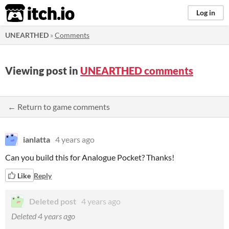
itch.io
Log in
UNEARTHED
»
Comments
Viewing post in
UNEARTHED comments
← Return to game comments
ianlatta
4 years ago
Can you build this for Analogue Pocket? Thanks!
Like
Reply
Deleted post
4 years ago
Deleted
4 years ago