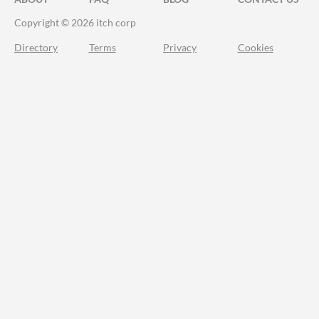
Copyright © 2026 itch corp
Directory
Terms
Privacy
Cookies