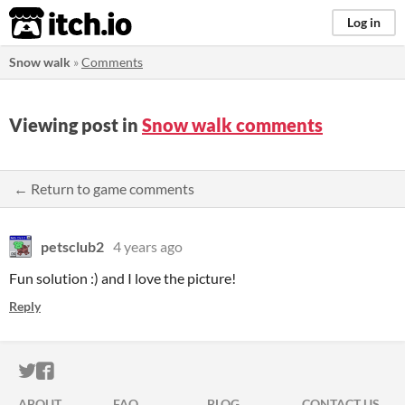
itch.io
Log in
Snow walk
»
Comments
Viewing post in
Snow walk comments
← Return to game comments
petsclub2
4 years ago
Fun solution :) and I love the picture!
Reply
ITCH.IO ON TWITTER
ITCH.IO ON FACEBOOK
ABOUT
FAQ
BLOG
CONTACT US