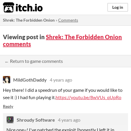
itch.io
Log in
Shrek: The Forbidden Onion
»
Comments
Viewing post in
Shrek: The Forbidden Onion
comments
← Return to game comments
MildGothDaddy
4 years ago
Hey there! I did a speedrun of your game if you would like to
see it :) I had fun playing it.
https://youtu.be/8wVUs_qUpRo
Reply
Shroudy Software
4 years ago
Nice one~! I've patched the exploit (honestly I left it in