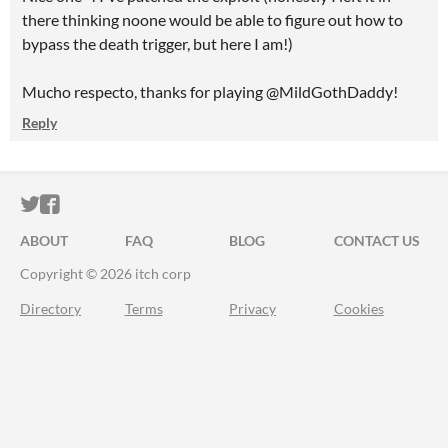
there thinking noone would be able to figure out how to
bypass the death trigger, but here I am!)
Mucho respecto, thanks for playing @MildGothDaddy!
Reply
ITCH.IO ON TWITTER
ITCH.IO ON FACEBOOK
ABOUT
FAQ
BLOG
CONTACT US
Copyright © 2026 itch corp
Directory
Terms
Privacy
Cookies