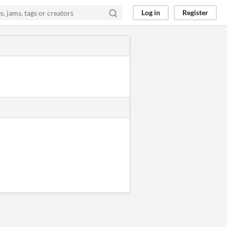
Log in
Register