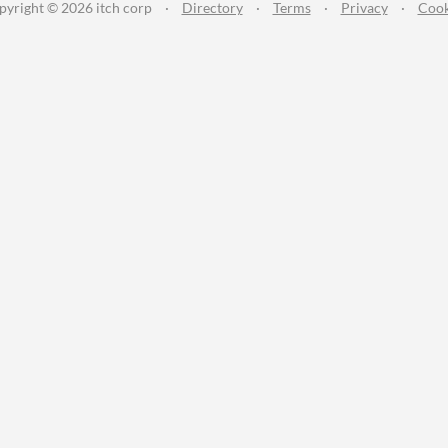
pyright © 2026 itch corp
·
Directory
·
Terms
·
Privacy
·
Cook