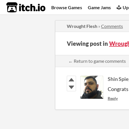
itch.io
Browse Games
Game Jams
Up
Wrought Flesh
»
Comments
Viewing post in
Wrough
← Return to game comments
Shin Spie
Congrats 
Reply