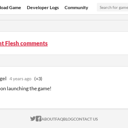
load Game
Developer Logs
Community
t Flesh comments
gel
4 years ago
(+3)
on launching the game!
ITCH.IO ON TWITTER
ITCH.IO ON FACEBOOK
ABOUT
FAQ
BLOG
CONTACT US