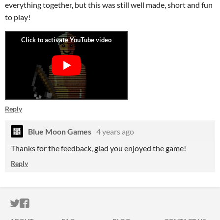
everything together, but this was still well made, short and fun
to play!
Reply
Blue Moon Games
4 years ago
Thanks for the feedback, glad you enjoyed the game!
Reply
ITCH.IO ON TWITTER
ITCH.IO ON FACEBOOK