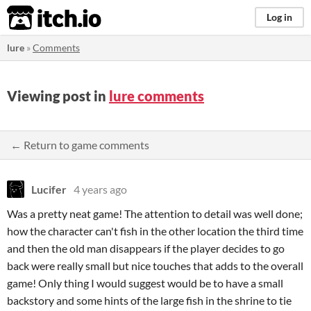
itch.io
Log in
lure
»
Comments
Viewing post in
lure comments
← Return to game comments
Lucifer
4 years ago
Was a pretty neat game! The attention to detail was well done;
how the character can't fish in the other location the third time
and then the old man disappears if the player decides to go
back were really small but nice touches that adds to the overall
game! Only thing I would suggest would be to have a small
backstory and some hints of the large fish in the shrine to tie