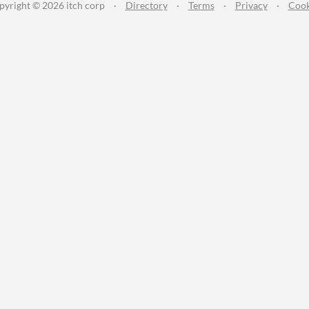
pyright © 2026 itch corp
·
Directory
·
Terms
·
Privacy
·
Cook