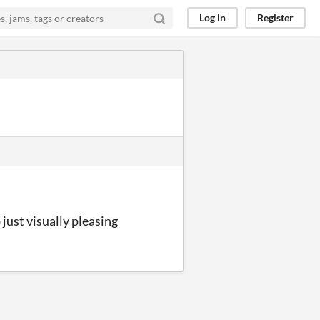
Log in
Register
 just visually pleasing