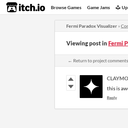
itch.io
Browse Games
Game Jams
Up
Fermi Paradox Visualizer
»
Co
Viewing post in
Fermi 
← Return to project comment
CLAYMO
this is aw
Reply