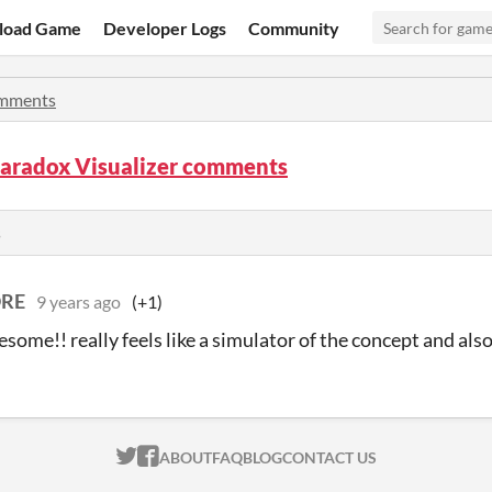
load Game
Developer Logs
Community
mments
Paradox Visualizer comments
s
RE
9 years ago
(+1)
esome!! really feels like a simulator of the concept and also
ITCH.IO ON TWITTER
ITCH.IO ON FACEBOOK
ABOUT
FAQ
BLOG
CONTACT US