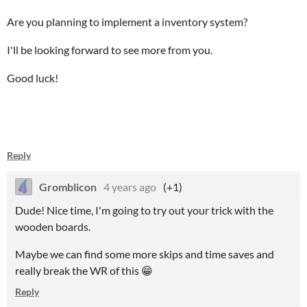
Are you planning to implement a inventory system?
I'll be looking forward to see more from you.
Good luck!
Reply
Gromblicon
4 years ago
(+1)
Dude! Nice time, I'm going to try out your trick with the
wooden boards.
Maybe we can find some more skips and time saves and
really break the WR of this 😁
Reply