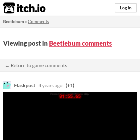
itch.io
Log in
Beetlebum
»
Comments
Viewing post in
Beetlebum comments
← Return to game comments
Flaskpost
4 years ago
(+1)