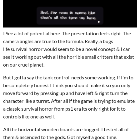
I See a lot of potential here. The presentation feels right. The
camera angles are true to the formula. Really, a bugs
life survival horror would seem to be a novel concept & I can
see it working out with all the horrible small critters that exist
on our cruel planet.
But I gotta say the tank control needs some working. If I'm to
be completely honest I think you should make it so you only
move forward by pressing up and have left & right turn the
character like a turret. After all if the game is trying to emulate
a classic survival horror from ps1 era its only right for it to
controls like one as well.
All the horizontal wooden boards are bugged. I tested all of
them & ascended to the gods. Got myself a good time.