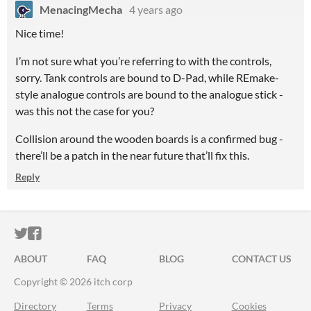
MenacingMecha
4 years ago
Nice time!
I’m not sure what you’re referring to with the controls,
sorry. Tank controls are bound to D-Pad, while REmake-
style analogue controls are bound to the analogue stick -
was this not the case for you?
Collision around the wooden boards is a confirmed bug -
there’ll be a patch in the near future that’ll fix this.
Reply
ITCH.IO ON TWITTER
ITCH.IO ON FACEBOOK
ABOUT
FAQ
BLOG
CONTACT US
Copyright © 2026 itch corp
Directory
Terms
Privacy
Cookies