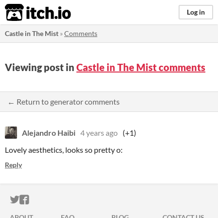
itch.io
Log in
Castle in The Mist
»
Comments
Viewing post in
Castle in The Mist comments
← Return to generator comments
Alejandro Haibi
4 years ago
(+1)
Lovely aesthetics, looks so pretty o:
Reply
ITCH.IO ON TWITTER
ITCH.IO ON FACEBOOK
ABOUT
FAQ
BLOG
CONTACT US