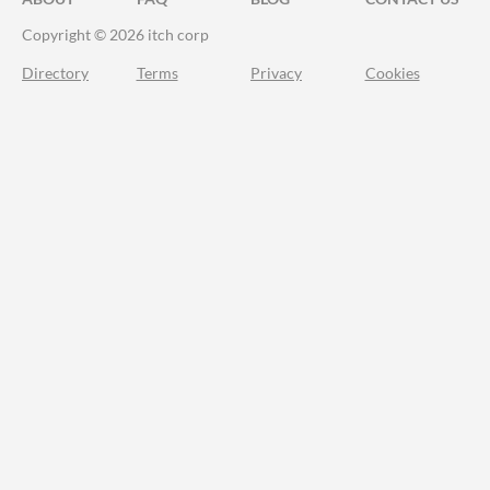
Copyright © 2026 itch corp
Directory
Terms
Privacy
Cookies