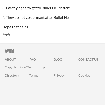
3. Exactly right, to get to Bullet Hell faster!
4. They do not go dormant after Bullet Hell.
Hope that helps!
Reply
ITCH.IO ON TWITTER
ITCH.IO ON FACEBOOK
ABOUT
FAQ
BLOG
CONTACT US
Copyright © 2026 itch corp
Directory
Terms
Privacy
Cookies