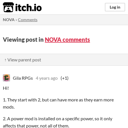
itch.io
Log in
NOVA
»
Comments
Viewing post in
NOVA comments
↑ View parent post
Gila RPGs
4 years ago
(+1)
Hi!
1. They start with 2, but can have more as they earn more
mods.
2. A power mod is installed on a specific power, so it only
affects that power, not all of them.