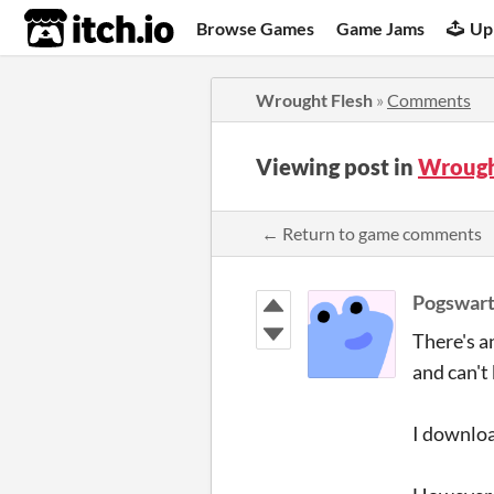
itch.io
Browse Games
Game Jams
Up
Wrought Flesh
»
Comments
Viewing post in
Wrough
← Return to game comments
Pogswart
There's a
and can't
I downloa