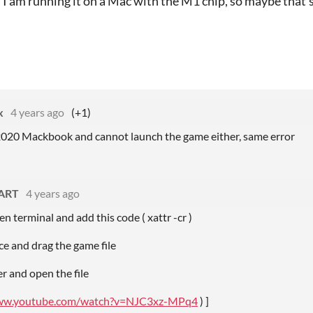
I am running it on a Mac with the M1 chip, so maybe that'
x
4 years ago
(+1)
 2020 Mackbook and cannot launch the game either, same error
_ART
4 years ago
en terminal and add this code ( xattr -cr )
ce and drag the game file
er and open the file
www.youtube.com/watch?v=NJC3xz-MPq4
) ]