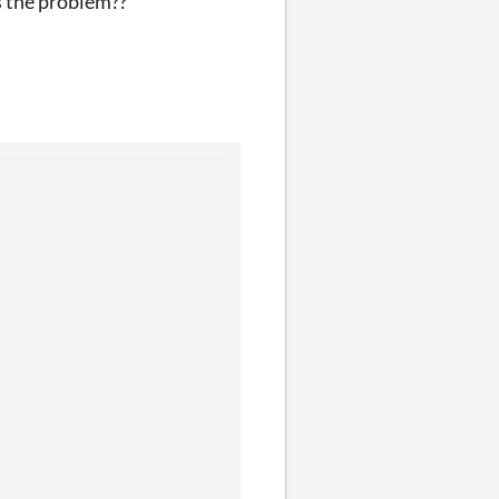
s the problem??