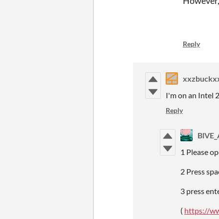
However, 
Reply
xxzbuckx
I'm on an Intel
Reply
BlVE
1 Please op
2 Press spa
3 press ent
(
https://