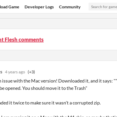
load Game
Developer Logs
Community
t Flesh comments
s
4 years ago
(+3)
n issue with the Mac version! Downloaded it, and it says: 
 be opened. You should move it to the Trash"
ded it twice to make sure it wasn't a corrupted zip.