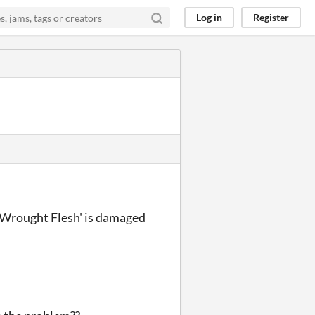
Log in
Register
"'Wrought Flesh' is damaged