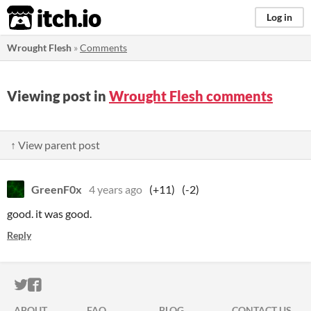
itch.io
Log in
Wrought Flesh
»
Comments
Viewing post in
Wrought Flesh comments
↑ View parent post
GreenF0x
4 years ago
(+11)
(-2)
good. it was good.
Reply
ITCH.IO ON TWITTER
ITCH.IO ON FACEBOOK
ABOUT
FAQ
BLOG
CONTACT US