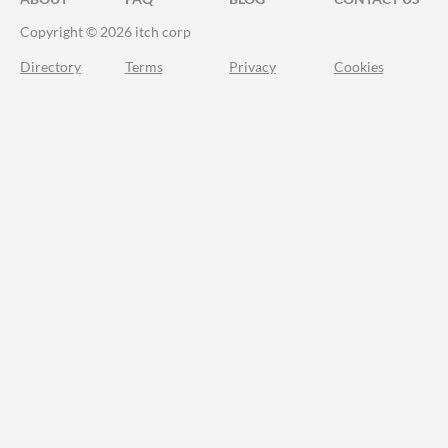
Copyright © 2026 itch corp
Directory
Terms
Privacy
Cookies