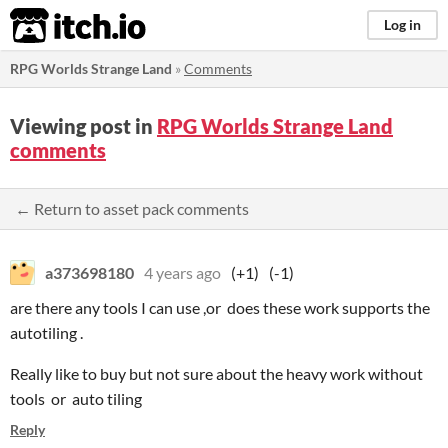
itch.io
Log in
RPG Worlds Strange Land
»
Comments
Viewing post in
RPG Worlds Strange Land
comments
← Return to asset pack comments
a373698180
4 years ago
(+1)
(-1)
are there any tools I can use ,or does these work supports the
autotiling .
Really like to buy but not sure about the heavy work without
tools or auto tiling
Reply