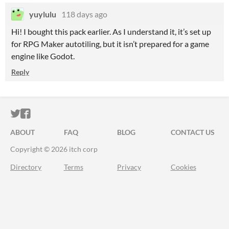
yuylulu
118 days ago
Hi! I bought this pack earlier. As I understand it, it’s set up
for RPG Maker autotiling, but it isn’t prepared for a game
engine like Godot.
Reply
ITCH.IO ON TWITTER
ITCH.IO ON FACEBOOK
ABOUT
FAQ
BLOG
CONTACT US
Copyright © 2026 itch corp
Directory
Terms
Privacy
Cookies