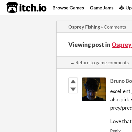
itch.io
Browse Games
Game Jams
Up
Osprey Fishing
»
Comments
Viewing post in
Osprey
← Return to game comments
Bruno Bo
excellent
also pick
prey/pred
Love that
Reply