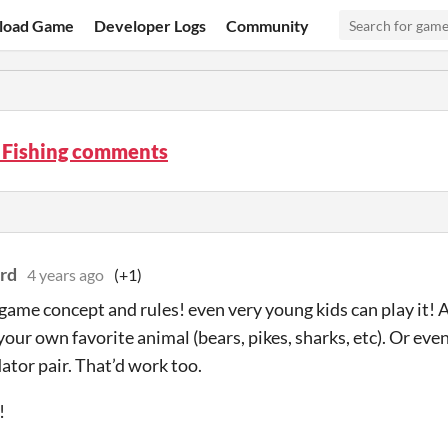
load Game
Developer Logs
Community
 Fishing comments
rd
4 years ago
(+1)
 game concept and rules! even very young kids can play it! 
 your own favorite animal (bears, pikes, sharks, etc). Or ev
ator pair. That’d work too.
!