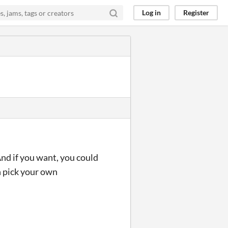
Log in
Register
And if you want, you could
en pick your own