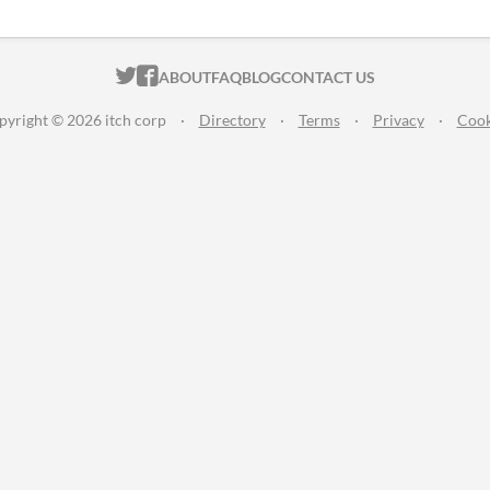
ITCH.IO ON TWITTER
ITCH.IO ON FACEBOOK
ABOUT
FAQ
BLOG
CONTACT US
pyright © 2026 itch corp
·
Directory
·
Terms
·
Privacy
·
Cook