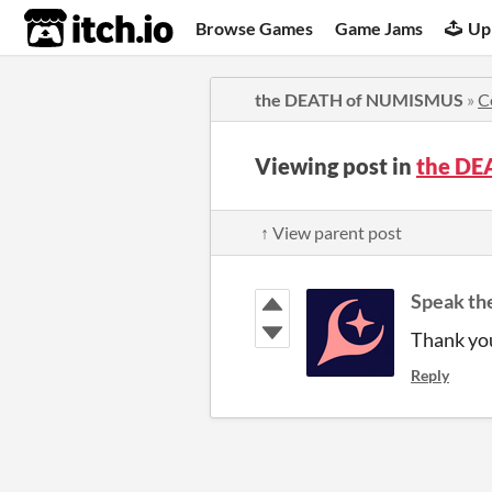
itch.io
Browse Games
Game Jams
Up
the DEATH of NUMISMUS
»
C
Viewing post in
the DE
↑ View parent post
Speak th
Thank yo
Reply