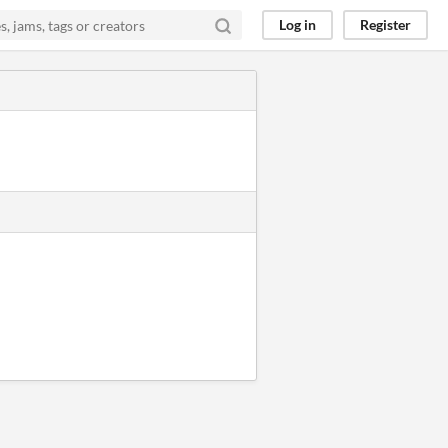
Log in
Register