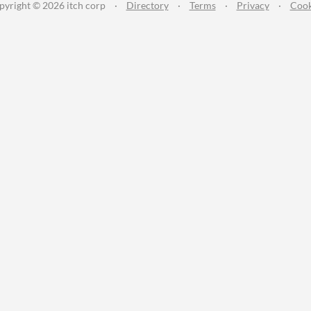
pyright © 2026 itch corp
·
Directory
·
Terms
·
Privacy
·
Cook