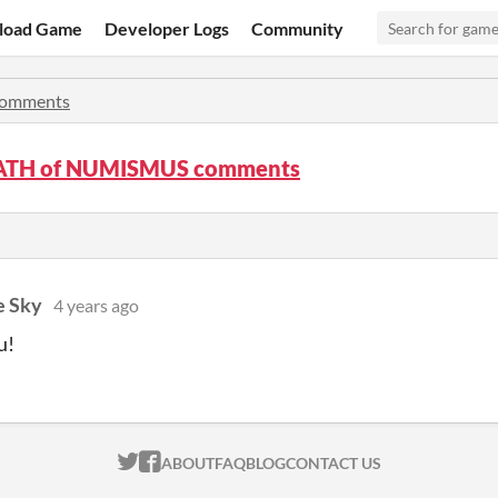
load Game
Developer Logs
Community
omments
ATH of NUMISMUS comments
e Sky
4 years ago
u!
ITCH.IO ON TWITTER
ITCH.IO ON FACEBOOK
ABOUT
FAQ
BLOG
CONTACT US