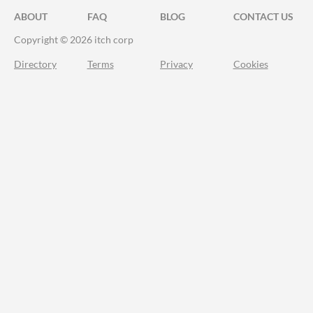
ABOUT
FAQ
BLOG
CONTACT US
Copyright © 2026 itch corp
Directory
Terms
Privacy
Cookies