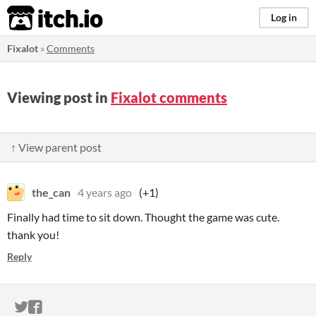
itch.io
Log in
Fixalot
»
Comments
Viewing post in
Fixalot comments
↑ View parent post
the_can
4 years ago
(+1)
Finally had time to sit down. Thought the game was cute.
thank you!
Reply
ITCH.IO ON TWITTER
ITCH.IO ON FACEBOOK