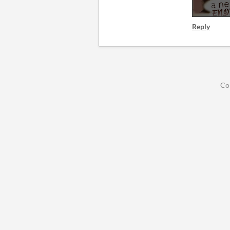
Reply
Co