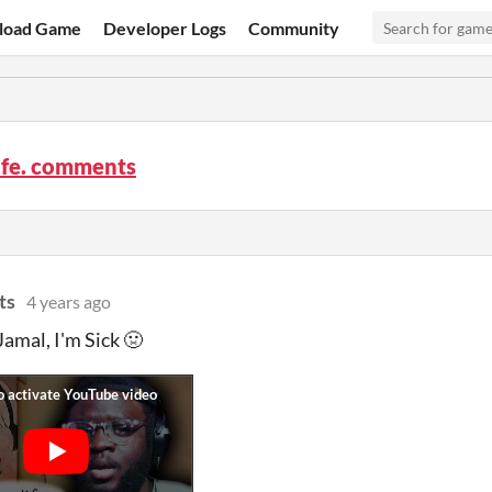
load Game
Developer Logs
Community
ife. comments
ts
4 years ago
Jamal, I'm Sick 🤢