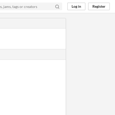
Log in
Register