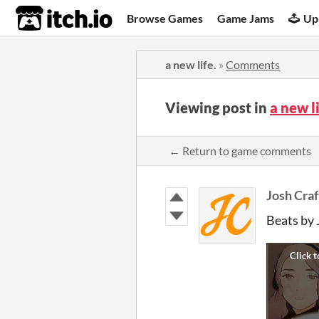
itch.io
Browse Games
Game Jams
Up
a new life.
»
Comments
Viewing post in
a new l
← Return to game comments
Josh Craf
Beats by 