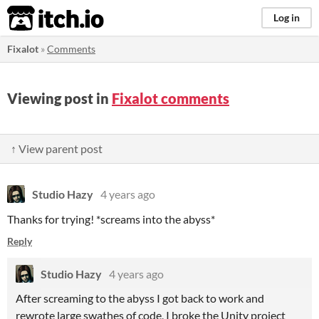
itch.io
Log in
Fixalot
»
Comments
Viewing post in
Fixalot comments
↑ View parent post
Studio Hazy
4 years ago
Thanks for trying! *screams into the abyss*
Reply
Studio Hazy
4 years ago
After screaming to the abyss I got back to work and
rewrote large swathes of code, I broke the Unity project