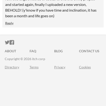
and started again, finally I uploaded a new version,
BEHOLD! (y'know if you have time and inclination, it has
been a month and life goes on)
Reply
ITCH.IO ON TWITTER
ITCH.IO ON FACEBOOK
ABOUT
FAQ
BLOG
CONTACT US
Copyright © 2026 itch corp
Directory
Terms
Privacy
Cookies