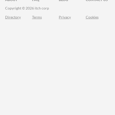
Copyright © 2026 itch corp
Directory
Terms
Privacy
Cookies