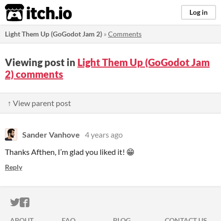
itch.io
Log in
Light Them Up (GoGodot Jam 2)
»
Comments
Viewing post in
Light Them Up (GoGodot Jam
2) comments
↑ View parent post
Sander Vanhove
4 years ago
Thanks Afthen, I’m glad you liked it! 😁
Reply
ITCH.IO ON TWITTER
ITCH.IO ON FACEBOOK
ABOUT
FAQ
BLOG
CONTACT US