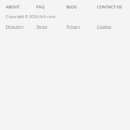
ABOUT
FAQ
BLOG
CONTACT US
Copyright © 2026 itch corp
Directory
Terms
Privacy
Cookies