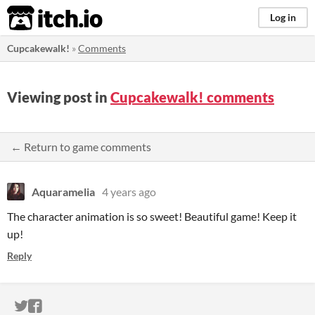
itch.io
Log in
Cupcakewalk!
»
Comments
Viewing post in
Cupcakewalk! comments
← Return to game comments
Aquaramelia
4 years ago
The character animation is so sweet! Beautiful game! Keep it
up!
Reply
ITCH.IO ON TWITTER
ITCH.IO ON FACEBOOK