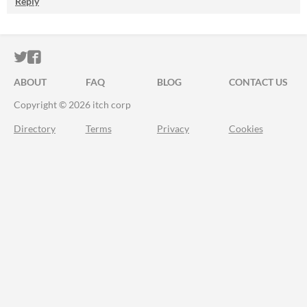
Reply
ITCH.IO ON TWITTER
ITCH.IO ON FACEBOOK
ABOUT
FAQ
BLOG
CONTACT US
Copyright © 2026 itch corp
Directory
Terms
Privacy
Cookies