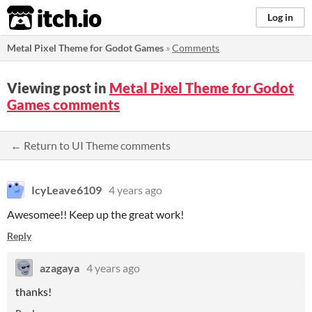
itch.io
Log in
Metal Pixel Theme for Godot Games
»
Comments
Viewing post in
Metal Pixel Theme for Godot
Games comments
← Return to UI Theme comments
IcyLeave6109
4 years ago
Awesomee!! Keep up the great work!
Reply
azagaya
4 years ago
thanks!