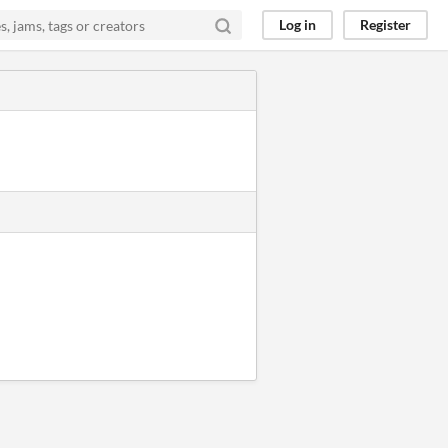
Log in
Register