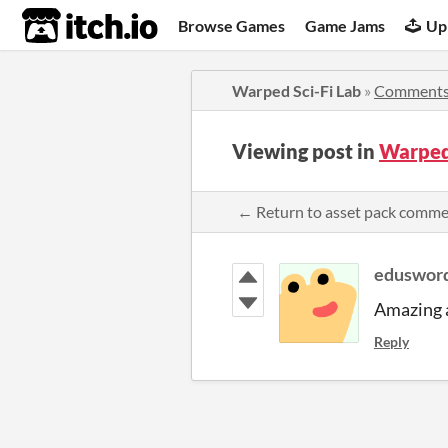
itch.io
Browse Games
Game Jams
Up
Warped Sci-Fi Lab
»
Comment
Viewing post in
Warped
← Return to asset pack comm
eduswor
Amazing a
Reply