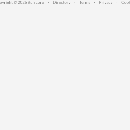
pyright © 2026 itch corp
·
Directory
·
Terms
·
Privacy
·
Cook