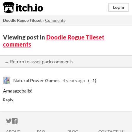
itch.io
Log in
Doodle Rogue Tileset
»
Comments
Viewing post in
Doodle Rogue Tileset
comments
← Return to asset pack comments
Natural Power Games
4 years ago
(+1)
Amaaazeballs!
Reply
ITCH.IO ON TWITTER
ITCH.IO ON FACEBOOK
ABOUT
FAQ
BLOG
CONTACT US