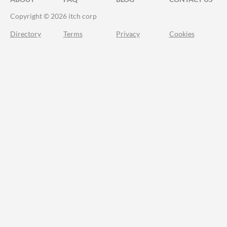
Copyright © 2026 itch corp
Directory
Terms
Privacy
Cookies